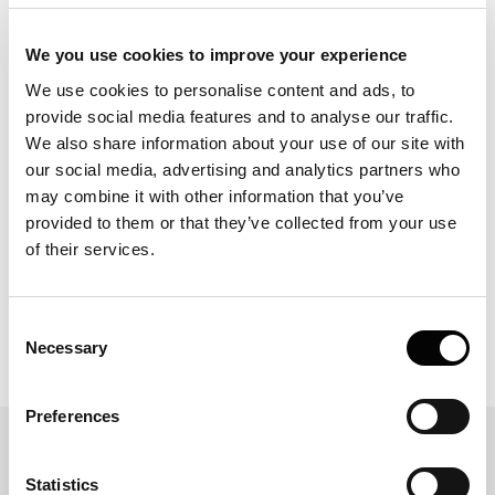
Laminar flow serves as a powerful tool for scientists
investigating molecular interactions. By mirroring natural
We you use cookies to improve your experience
conditions, controlling dispersion, and leveraging the
We use cookies to personalise content and ads, to
Stokes-Einstein equation, laminar flow facilitates precise
provide social media features and to analyse our traffic.
experimentation and deepens our understanding of
We also share information about your use of our site with
molecular dynamics. The pursuit of experimental fidelity
in molecular interaction studies necessitates technologies
our social media, advertising and analytics partners who
that can emulate the intricate conditions of biological
may combine it with other information that you’ve
systems.With advancements in laminar flow
provided to them or that they’ve collected from your use
applications, researchers now have the potential to
of their services.
observe interactions with greater clarity and relevance.
For those seeking to expand their investigative toolkit,
exploring the offerings of Fida may provide valuable new
Consent
perspectives in this sophisticated area of study
Necessary
Selection
Preferences
Related Blogs
Statistics