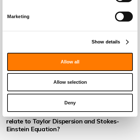
Marketing
Show details
Allow all
Allow selection
DECEMBER 27, 2023
Deny
What is Laminar Flow and how does it
relate to Taylor Dispersion and Stokes-
Einstein Equation?