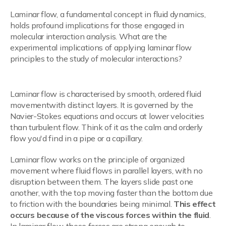
Laminar flow, a fundamental concept in fluid dynamics,
holds profound implications for those engaged in
molecular interaction analysis. What are the
experimental implications of applying laminar flow
principles to the study of molecular interactions?
Understanding Laminar Flow
Laminar flow is characterised by smooth, ordered fluid
movementwith distinct layers. It is governed by the
Navier-Stokes equations and occurs at lower velocities
than turbulent flow. Think of it as the calm and orderly
flow you'd find in a pipe or a capillary.
Laminar flow works on the principle of organized
movement where fluid flows in parallel layers, with no
disruption between them. The layers slide past one
another, with the top moving faster than the bottom due
to friction with the boundaries being minimal.
This effect
occurs because of the viscous forces within the fluid
.