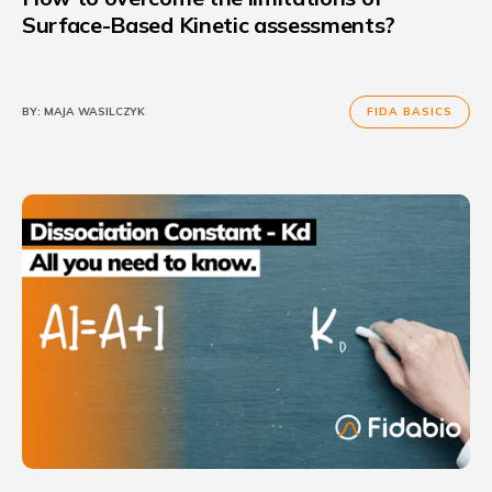
Surface-Based Kinetic assessments?
BY:
MAJA WASILCZYK
FIDA BASICS