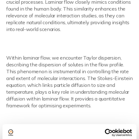
crucial processes. Laminar flow closely mimics conditions
found in the human body. This similarity enhances the
relevance of molecular interaction studies, as they can
replicate natural conditions, ultimately providing insights
into real-world scenarios.
Taylor Dispersion and the Stokes-
Einstein Equation
Within laminar flow, we encounter Taylor dispersion,
describing the dispersion of solutes in the flow profile.
This phenomenon is instrumental in controlling the rate
and extent of molecular interactions. The Stokes-Einstein
equation, which links particle diffusion to size and
temperature, plays a key role in understanding molecular
diffusion within laminar flow. It provides a quantitative
framework for optimising experiments.
Read more here.
From Theory to Application