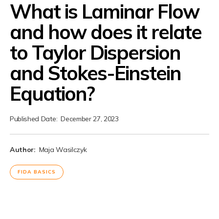
What is Laminar Flow
and how does it relate
to Taylor Dispersion
and Stokes-Einstein
Equation?
Published Date:
December 27, 2023
Author:
Maja Wasilczyk
FIDA BASICS
Laminar Flow in Molecular
Interaction Analysis