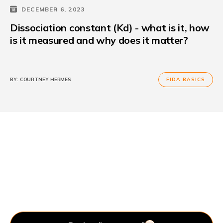
DECEMBER 6, 2023
Dissociation constant (Kd) - what is it, how
is it measured and why does it matter?
BY:
COURTNEY HERMES
FIDA BASICS
Let’s Get In Touch.
Your laboratory instruments should serve you, not the
other way around. We’re happy to help you.