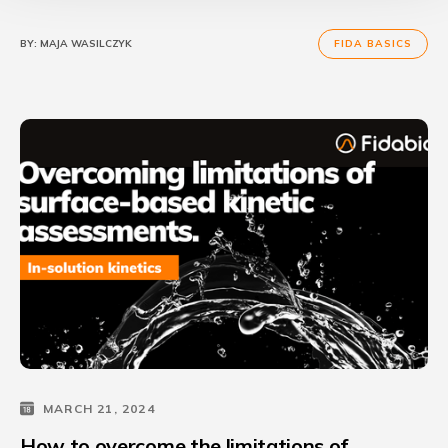
BY:
MAJA WASILCZYK
FIDA BASICS
MARCH 21, 2024
How to overcome the limitations of