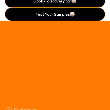
Book a discovery call
Test Your Samples