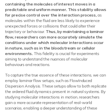
containing the molecules of interest moves in a
predictable and uniform manner. This stability allows
for precise control over the interaction process,
as
molecules within the fluid are less likely to experience
unexpected forces or collisions that could alter their
trajectory or behaviour.
Thus, by maintaining a laminar
flow, researchers can more accurately simulate the
conditions under which molecular interactions occur
in nature, such as in the bloodstream or cellular
environments.
This fidelity is crucial for experiments
aiming to understand the nuances of molecular
behaviours and reactions.
To capture the true essence of these interactions, we can
employ laminar flow setups, such as FlowInduced
Dispersion Analysis. These setups allow to both replicate
the ordered fluid dynamics present in natural systems. By
studying molecular interactions in motion, researchers
gain a more accurate representation of real-world
scenarios, enabling a deeper understanding of these