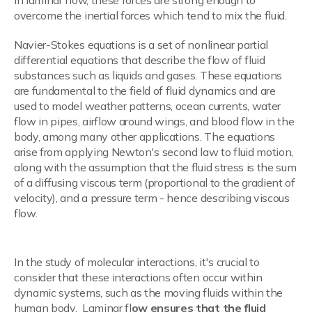
In laminar flow, these forces are strong enough to
overcome the inertial forces which tend to mix the fluid.
Navier-Stokes equations is a set of nonlinear partial
differential equations that describe the flow of fluid
substances such as liquids and gases. These equations
are fundamental to the field of fluid dynamics and are
used to model weather patterns, ocean currents, water
flow in pipes, airflow around wings, and blood flow in the
body, among many other applications. The equations
arise from applying Newton's second law to fluid motion,
along with the assumption that the fluid stress is the sum
of a diffusing viscous term (proportional to the gradient of
velocity), and a pressure term - hence describing viscous
flow.
Molecular Interaction Analysis
In the study of molecular interactions, it's crucial to
consider that these interactions often occur within
dynamic systems, such as the moving fluids within the
human body. Laminar fl
ow ensures that the fluid