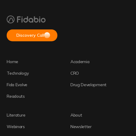
Discovery Call
Home
Academia
Technology
CRO
Fida Evolve
Drug Development
Readouts
Literature
About
Webinars
Newsletter