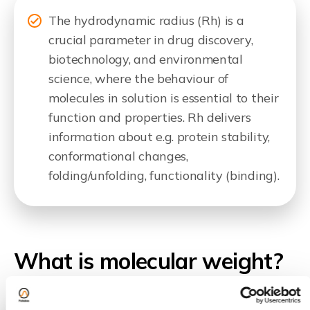
The hydrodynamic radius (Rh) is a
crucial parameter in drug discovery,
biotechnology, and environmental
science, where the behaviour of
molecules in solution is essential to their
function and properties. Rh delivers
information about e.g. protein stability,
conformational changes,
folding/unfolding, functionality (binding).
What is molecular weight?