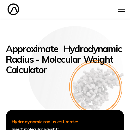
Approximate Hydrodynamic
Radius - Molecular Weight
Calculator
Hydrodynamic radius estimate:
Insert molecular weight: