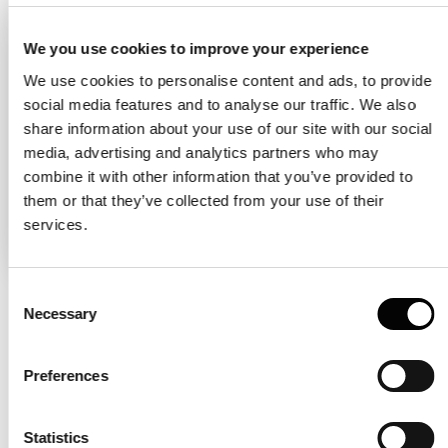
Molecular weight (mass) is the sum of
the atomic weights of all atoms in a
We you use cookies to improve your experience
molecule, represented with the unit
We use cookies to personalise content and ads, to provide
kDa. In general, larger molecules tend to
social media features and to analyse our traffic. We also
share information about your use of our site with our social
have higher molecular masses than
media, advertising and analytics partners who may
smaller molecules, but the relationship
combine it with other information that you’ve provided to
between molecular weight and size is
them or that they’ve collected from your use of their
not always straightforward.
services.
Consent
Necessary
Selection
What is the relationship
between the hydrodynamic
Preferences
radius and the molecular
Statistics