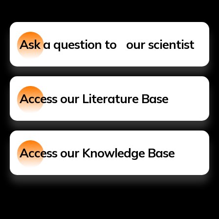
Ask a question to our scientist
Access our Literature Base
Access our Knowledge Base