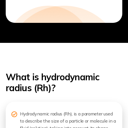
What is hydrodynamic
radius (Rh)?
Hydrodynamic radius (Rh), is a parameter used
to describe the size of a particle or molecule in a