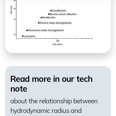
Read more in our tech
note
about the relationship between
hydrodynamic radius and