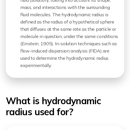
fluid (solution), taking into account its shape,
mass, and interactions with the surrounding
fluid molecules. The hydrodynamic radius is
defined as the radius of a hypothetical sphere
that diffuses at the same rate as the particle or
molecule in question, under the same conditions
(
Einstein, 1905
). In-solution techniques such as
flow-induced dispersion analysis (FIDA) are
used to determine the hydrodynamic radius
experimentally.
What is hydrodynamic
radius used for?