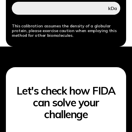
kDa
This calibration assumes the density of a globular
protein, please exercise caution when employing this
method for other biomolecules.
Let's check how FIDA
can solve your
challenge