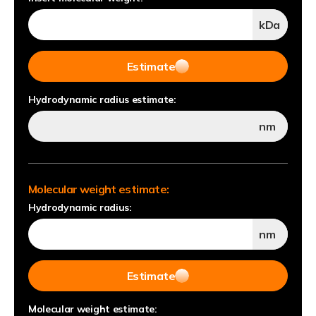
kDa
Estimate
Hydrodynamic radius estimate:
nm
Molecular weight estimate:
Hydrodynamic radius:
nm
Estimate
Molecular weight estimate: