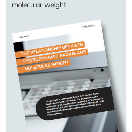
molecular weight