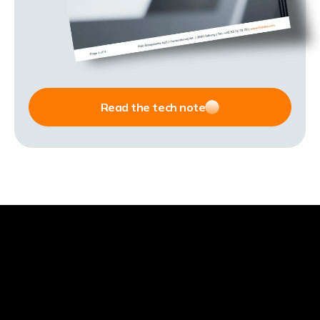
Read the tech note