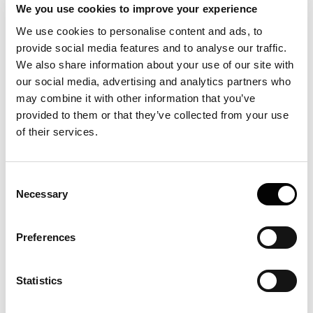
We you use cookies to improve your experience
We use cookies to personalise content and ads, to
provide social media features and to analyse our traffic.
We also share information about your use of our site with
our social media, advertising and analytics partners who
may combine it with other information that you’ve
provided to them or that they’ve collected from your use
of their services.
Consent
Necessary
Selection
Preferences
Statistics