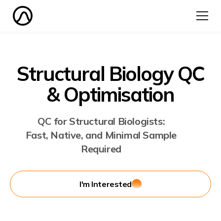
Structural Biology QC
& Optimisation
QC for Structural Biologists:
Fast, Native, and Minimal Sample
Required
I'm Interested