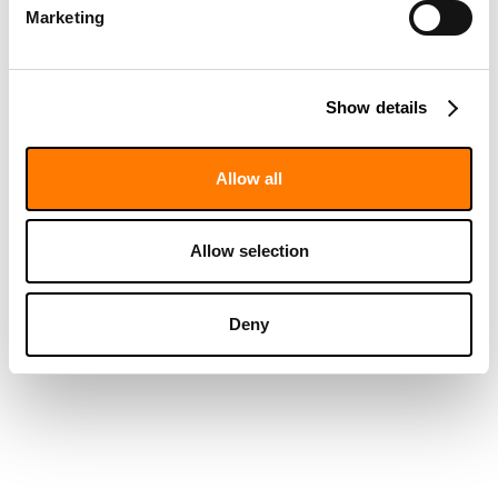
Marketing
Show details
Allow all
Allow selection
Deny