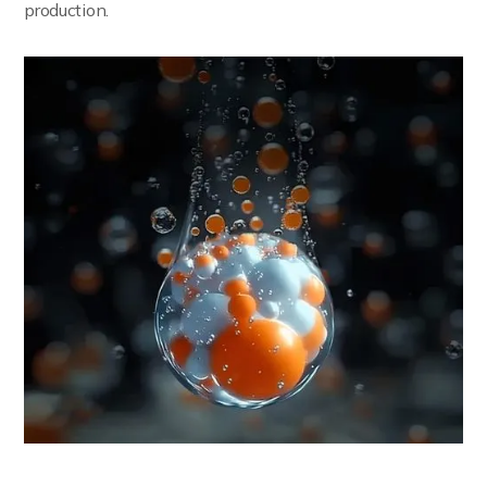
production.