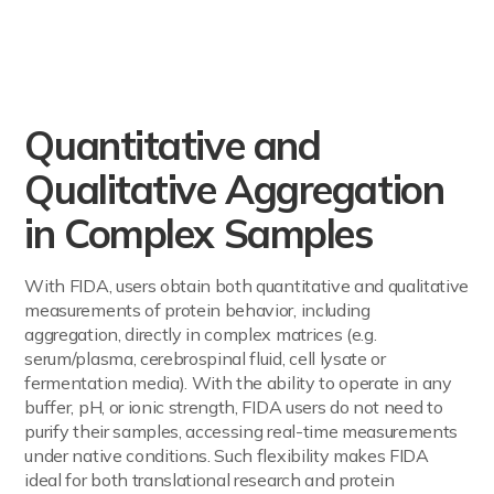
Quantitative and
Qualitative Aggregation
in Complex Samples
With FIDA, users obtain both quantitative and qualitative
measurements of protein behavior, including
aggregation, directly in complex matrices (e.g.
serum/plasma, cerebrospinal fluid, cell lysate or
fermentation media). With the ability to operate in any
buffer, pH, or ionic strength, FIDA users do not need to
purify their samples, accessing real-time measurements
under native conditions. Such flexibility makes FIDA
ideal for both translational research and protein