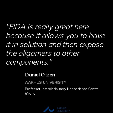
''FIDA is really great here
because it allows you to have
it in solution and then expose
the oligomers to other
components.''
Daniel Otzen
AARHUS UNIVERISTY
Professor, Interdisciplinary Nanoscience Centre
(iNano)