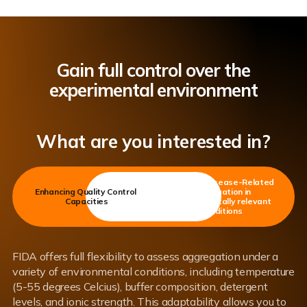
Gain full control over the
experimental environment
What are you interested in?
Studying Disease-Related
Enhancing Quality Control
Aggregation in
Capacities
environmentally relevant
conditions
FIDA offers full flexibility to assess aggregation under a
variety of environmental conditions, including temperature
(5-55 degrees Celcius), buffer composition, detergent
levels, and ionic strength. This adaptability allows you to