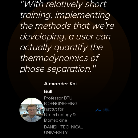
''With relatively short
training, implementing
the methods that we're
developing, a user can
actually quantify the
thermodynamics of
phase separation.''
Alexander Kai
Büll
Professor DTU
BIOENGINEERING
Institut for
Biotechnology &
Biomedicine
DANISH TECHNICAL
UNIVERSITY