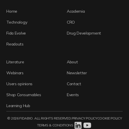
Home
Academia
Technology
CRO
Fida Evolve
Drug Development
Readouts
Literature
About
Webinars
Newsletter
Users opinions
Contact
Shop Consumables
Events
Learning Hub
© 2026 FIDABIO. ALL RIGHTS RESERVED.
PRIVACY POLICY
COOKIE POLICY
TERMS & CONDITIONS