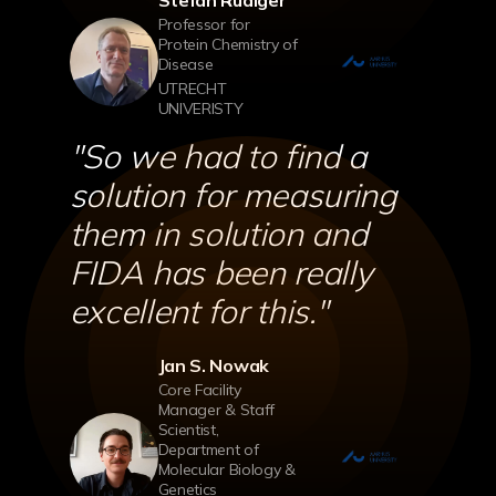
Stefan Rüdiger
Professor for
Protein Chemistry of
Disease
UTRECHT
UNIVERISTY
''So we had to find a
solution for measuring
them in solution and
FIDA has been really
excellent for this.''
Jan S. Nowak
Core Facility
Manager & Staff
Scientist,
Department of
Molecular Biology &
Genetics