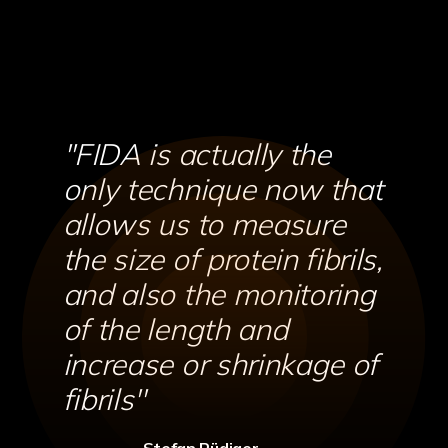
''FIDA is actually the
only technique now that
allows us to measure
the size of protein fibrils,
and also the monitoring
of the length and
increase or shrinkage of
fibrils''