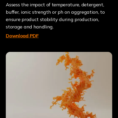
Assess the impact of temperature, detergent,
buffer, ionic strength or ph on aggregation, to
ensure product stability during production,
storage and handling.
Download PDF
O
W