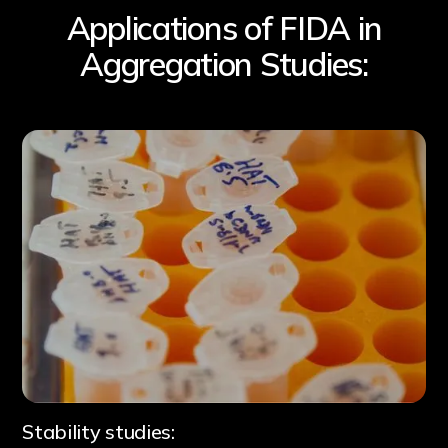
Applications of FIDA in
Aggregation Studies:
B
Stability studies: