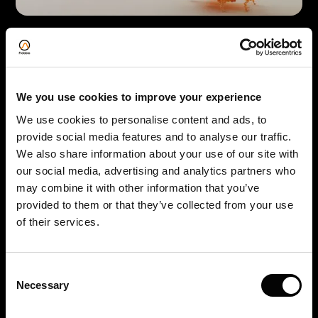
Amyloid Fibrils:
Detect early stages of amyloid fibril formation
and monitor the kinetics of fibrillization. As to
We you use cookies to improve your experience
our knowledge, FIDA is the only technology in
the market capable of measuring the length of
We use cookies to personalise content and ads, to
provide social media features and to analyse our traffic.
amyloid fibrils.
We also share information about your use of our site with
Read on website
our social media, advertising and analytics partners who
may combine it with other information that you’ve
provided to them or that they’ve collected from your use
W
of their services.
Consent
Necessary
Selection