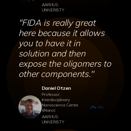
AARHUS
UNIVERISTY
''FIDA is really great
here because it allows
you to have it in
solution and then
expose the oligomers to
other components.''
Daniel Otzen
Professor,
Interdisciplinary
Nanoscience Centre
(iNano)
AARHUS
UNIVERISTY