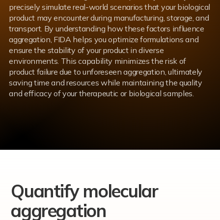
precisely simulate real-world scenarios that your biological
product may encounter during manufacturing, storage, and
transport. By understanding how these factors influence
aggregation, FIDA helps you optimize formulations and
ensure the stability of your product in diverse
environments. This capability minimizes the risk of
product failure due to unforeseen aggregation, ultimately
saving time and resources while maintaining the quality
and efficacy of your therapeutic or biological samples.
Quantify molecular
aggregation