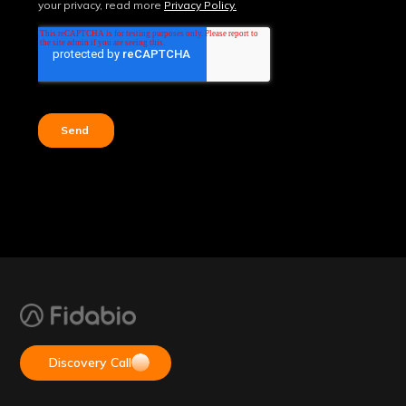
Discovery Call