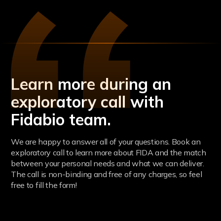
Learn more during an
exploratory call with
Fidabio team.
We are happy to answer all of your questions. Book an
exploratory call to learn more about FIDA and the match
between your personal needs and what we can deliver.
The call is non-binding and free of any charges, so feel
free to fill the form!