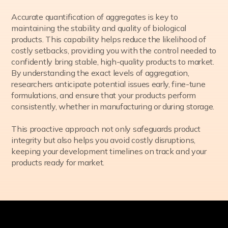
Accurate quantification of aggregates is key to
maintaining the stability and quality of biological
products. This capability helps reduce the likelihood of
costly setbacks, providing you with the control needed to
confidently bring stable, high-quality products to market.
By understanding the exact levels of aggregation,
researchers anticipate potential issues early, fine-tune
formulations, and ensure that your products perform
consistently, whether in manufacturing or during storage.
This proactive approach not only safeguards product
integrity but also helps you avoid costly disruptions,
keeping your development timelines on track and your
products ready for market.