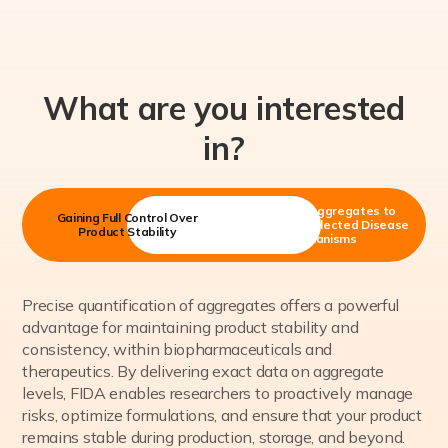
What are you interested
in?
Measuring Aggregates to
Gaining Full Control Over
Understand Selected Disease
Product Stability
Mechanisms
Precise quantification of aggregates offers a powerful
advantage for maintaining product stability and
consistency, within biopharmaceuticals and
therapeutics. By delivering exact data on aggregate
levels, FIDA enables researchers to proactively manage
risks, optimize formulations, and ensure that your product
remains stable during production, storage, and beyond.