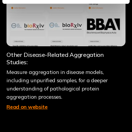
Other Disease-Related Aggregation
Studies:
Measure aggregation in disease models,
including unpurified samples, for a deeper
understanding of pathological protein
aggregation processes.
Read on website