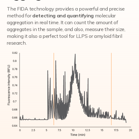
The FIDA technology provides a powerful and precise
method for
detecting and quantifying
molecular
aggregation in real time. It can count the amount of
aggregates in the sample, and also, measure their size,
making it also a perfect tool for LLPS or amyloid fibril
research.