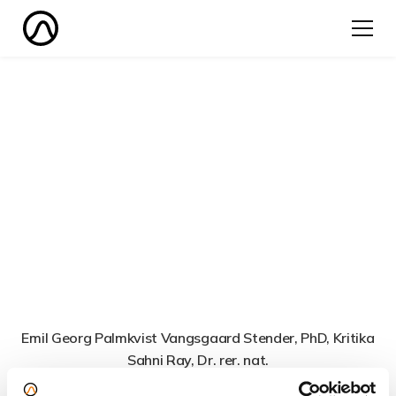
Emil Georg Palmkvist Vangsgaard Stender, PhD, Kritika
Sahni Ray, Dr. rer. nat.