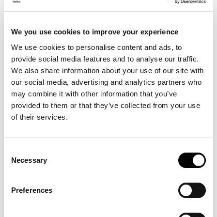
We you use cookies to improve your experience
We use cookies to personalise content and ads, to
provide social media features and to analyse our traffic.
We also share information about your use of our site with
our social media, advertising and analytics partners who
may combine it with other information that you’ve
provided to them or that they’ve collected from your use
of their services.
Consent
Necessary
Selection
Preferences