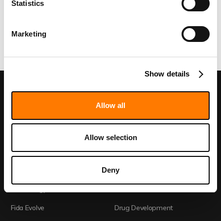
Statistics
Marketing
Show details
Allow all
Discovery Call
Allow selection
Deny
Home
Academia
Technology
CRO
Fida Evolve
Drug Development