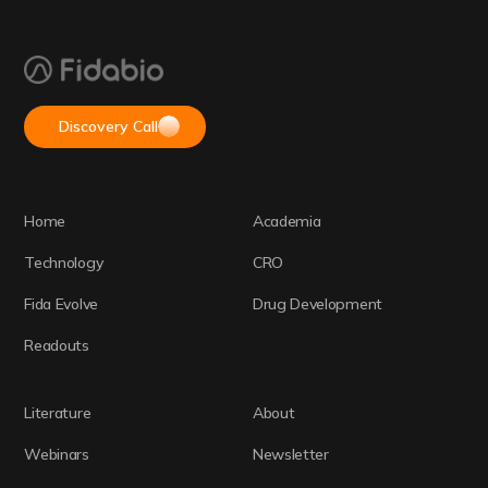
Discovery Call
Home
Academia
Technology
CRO
Fida Evolve
Drug Development
Readouts
Literature
About
Webinars
Newsletter