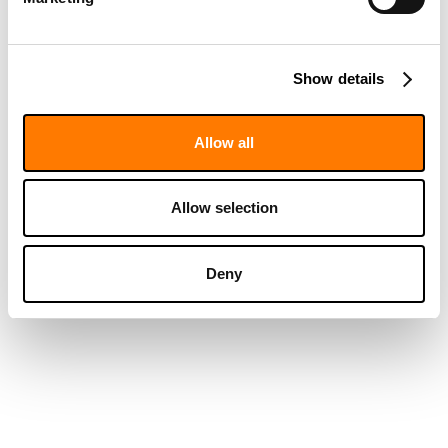
Show details
Allow all
Allow selection
Deny