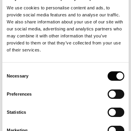
Dispersion Analysis (FIDA) on a Fida 1 instrument (Taylor
Dispersion Analysis with label-free UV fluorescence) to
We use cookies to personalise content and ads, to
measure the hydrodynamic radii of the hydrolysates and
provide social media features and to analyse our traffic.
quantify large nano-sized aggregates. DH proved a poor
We also share information about your use of our site with
predictor of sensitizing capacity, with surface
our social media, advertising and analytics partners who
hydrophobicity most associated with higher IgE. It is an
may combine it with other information that you’ve
example of using FIDA to size proteins and aggregates in
provided to them or that they’ve collected from your use
solution, label-free.
of their services.
Consent
Necessary
Selection
Preferences
Statistics
Marketing