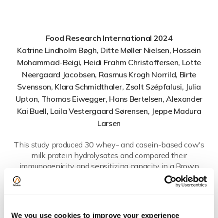
Food Research International 2024
Katrine Lindholm Bøgh, Ditte Møller Nielsen, Hossein
Mohammad-Beigi, Heidi Frahm Christoffersen, Lotte
Neergaard Jacobsen, Rasmus Krogh Norrild, Birte
Svensson, Klara Schmidthaler, Zsolt Szépfalusi, Julia
Upton, Thomas Eiwegger, Hans Bertelsen, Alexander
Kai Buell, Laila Vestergaard Sørensen, Jeppe Madura
Larsen
This study produced 30 whey- and casein-based cow's
milk protein hydrolysates and compared their
immunogenicity and sensitizing capacity in a Brown
Norway rat model, testing whether the degree of
hydrolysis (DH) predicts allergenic risk. Alongside DH,
peptide size, thermal denaturation and surface
hydrophobicity, the researchers used Flow Induced
We you use cookies to improve your experience