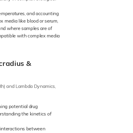
 temperatures, and accounting
 media like blood or serum,
and where samples are of
compatible with complex media
cradius &
 (Rh) and Lambda Dynamics,
ing potential drug
erstanding the kinetics of
e interactions between