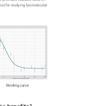
ool for studying biomolecular
Binding curve