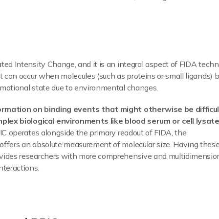
ted Intensity Change, and it is an integral aspect of FIDA tech
t can occur when molecules (such as proteins or small ligands) b
rmational state due to environmental changes.
rmation on binding events that might otherwise be difficu
mplex biological environments like blood serum or cell lysat
RIC operates alongside the primary readout of FIDA, the
offers an absolute measurement of molecular size. Having thes
ovides researchers with more comprehensive and multidimensio
nteractions.