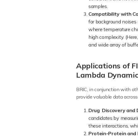
samples.
Compatibility with C
for background noises 
where temperature cha
high complexity. (Here,
and wide array of buffe
Applications of 
Lambda Dynamics
BRIC, in conjunction with o
provide valuable data across
Drug Discovery and
candidates by measuring
these interactions, whi
Protein-Protein and 