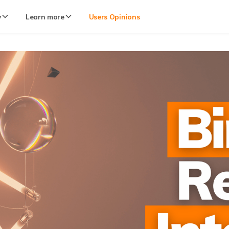
y
Learn more
Users Opinions