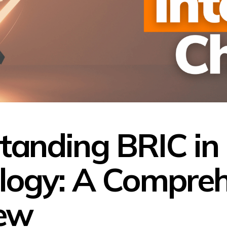
tanding BRIC in
logy: A Compreh
ew