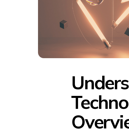
Unders
Techno
Overvi