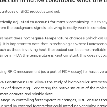
ection in native conditions: what are t
vantages of BRIC readout stand out.
tically adjusted to account for matrix complexity
. It is to s
rom the background signals, allowing to easily work in complex 
surement
does not require temperature changes
(which are us
. It is important to note that in technologies where fluorescenc
uch as those involving heat, the readout can become unreliable 
 Since in FIDA the temperature is kept constant, this does not o
 using BRIC measurement (as a part of FIDA assay) for has severa
ve Conditions
: BRIC allows the study of biomolecular interacti
 risk of denaturing or altering the native structure of the mole
g more accurate and reliable data.
tency
: By controlling for temperature changes, BRIC ensures t
uenced by external factors that could introduce variability, partic