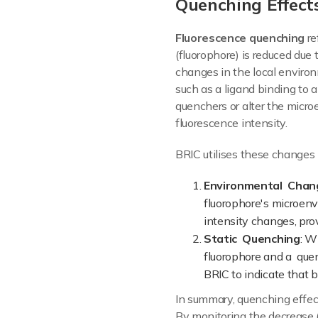
Quenching Effect
Fluorescence quenching
re
(fluorophore) is reduced due t
changes in the local environ
such as a ligand binding to a
quenchers or alter the micro
fluorescence intensity.
BRIC utilises these changes i
Environmental Chan
fluorophore's microen
intensity changes, pro
Static Quenching
: W
fluorophore and a quen
BRIC to indicate that b
In summary, quenching effec
By monitoring the decrease (