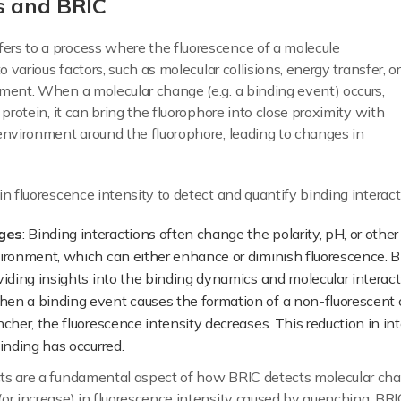
s and BRIC
fers to a process where the fluorescence of a molecule
o various factors, such as molecular collisions, energy transfer, or
ment. When a molecular change (e.g. a binding event) occurs,
 protein, it can bring the fluorophore into close proximity with
environment around the fluorophore, leading to changes in
n fluorescence intensity to detect and quantify binding interacti
ges
: Binding interactions often change the polarity, pH, or other
vironment, which can either enhance or diminish fluorescence. 
viding insights into the binding dynamics and molecular interact
hen a binding event causes the formation of a non-fluorescen
cher, the fluorescence intensity decreases. This reduction in i
inding has occurred.
ts are a fundamental aspect of how BRIC detects molecular chan
or increase) in fluorescence intensity caused by quenching, BRI