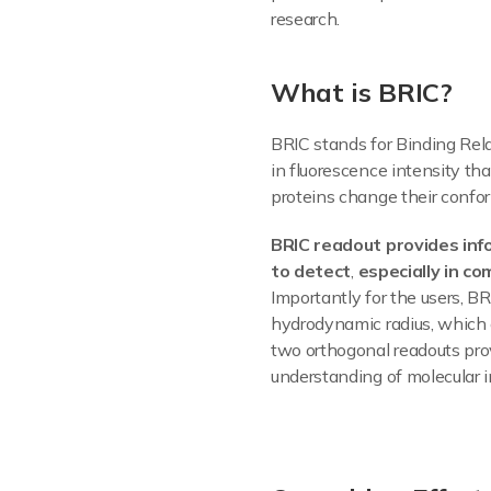
research.
What is BRIC?
BRIC stands for Binding Rela
in fluorescence intensity tha
proteins change their confo
BRIC readout provides info
to detect
,
especially in co
Importantly for the users, B
hydrodynamic radius, which 
two orthogonal readouts pr
understanding of molecular i