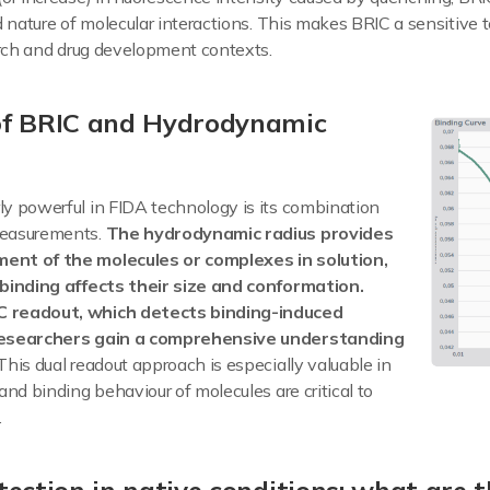
d nature of molecular interactions. This makes BRIC a sensitive t
arch and drug development contexts.
of BRIC and Hydrodynamic
y powerful in FIDA technology is its combination
measurements.
The hydrodynamic radius provides
ent of the molecules or complexes in solution,
 binding affects their size and conformation.
 readout, which detects binding-induced
researchers gain a comprehensive understanding
This dual readout approach is especially valuable in
and binding behaviour of molecules are critical to
.