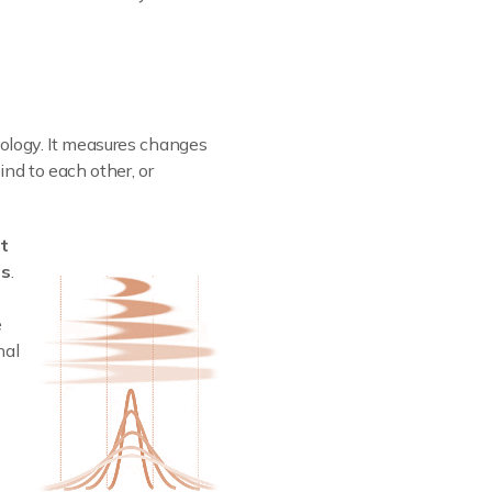
nology. It measures changes
ind to each other, or
lt
es
.
e
nal