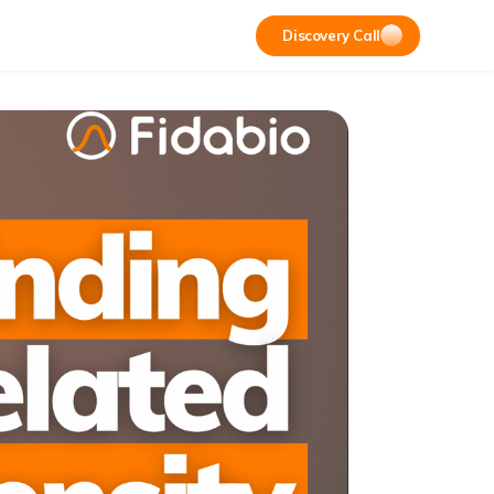
Discovery Call