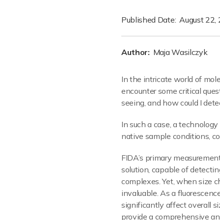
Published Date:
August 22,
Author:
Maja Wasilczyk
In the intricate world of mole
encounter some critical quest
seeing, and how could I dete
In such a case, a technolog
native sample conditions, c
FIDA’s primary measurement
solution, capable of detectin
complexes. Yet, when size ch
invaluable. As a fluorescenc
significantly affect overall 
provide a comprehensive and