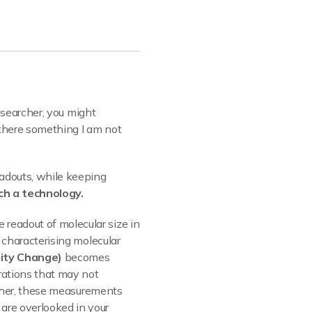
researcher, you might
s there something I am not
eadouts, while keeping
ch a technology.
e readout of molecular size in
y characterising molecular
sity Change)
becomes
rations that may not
gether, these measurements
are overlooked in your