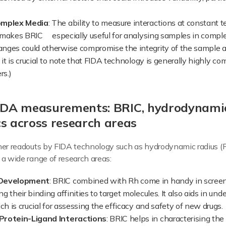
omplex Media
: The ability to measure interactions at constant
makes BRIC especially useful for analysing samples in complex
nges could otherwise compromise the integrity of the sample 
 it is crucial to note that FIDA technology is generally highly 
rs.)
FIDA measurements: BRIC, hydrodynami
 across research areas
ther readouts by FIDA technology such as hydrodynamic radius
 a wide range of research areas:
 Development
: BRIC combined with Rh come in handy in screen
 their binding affinities to target molecules. It also aids in und
ch is crucial for assessing the efficacy and safety of new drugs.
Protein-Ligand Interactions
: BRIC helps in characterising th