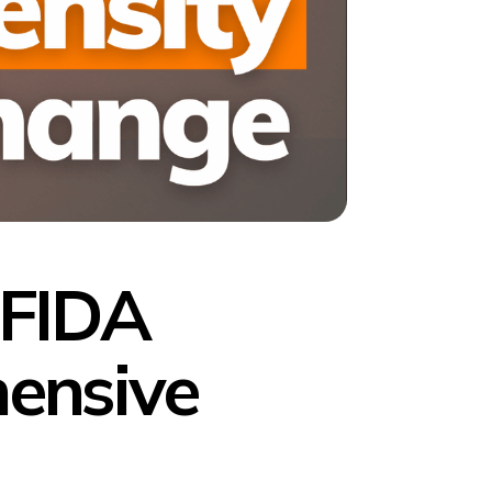
 FIDA
ensive