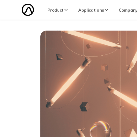
Product
Applications
Compan