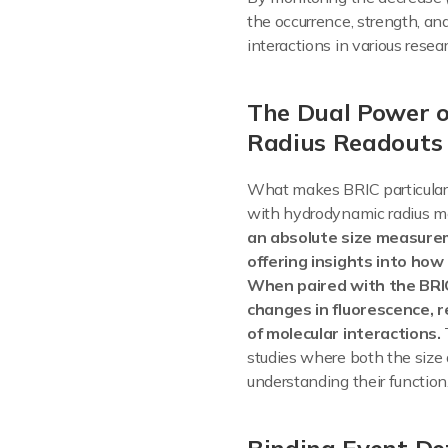
the occurrence, strength, an
interactions in various rese
The Dual Power 
Radius Readouts
What makes BRIC particularl
with hydrodynamic radius 
an absolute size measurem
offering insights into how
When paired with the BRIC
changes in fluorescence, 
of molecular interactions.
studies where both the size 
understanding their function