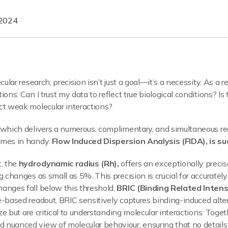
 2024
cular research, precision isn’t just a goal—it’s a necessity. As a 
ions: Can I trust my data to reflect true biological conditions? I
ct weak molecular interactions?
y which delivers a numerous, complimentary, and simultaneous r
omes in handy.
Flow Induced Dispersion Analysis (FIDA), is su
, the
hydrodynamic radius (Rh),
offers an exceptionally precis
g changes as small as 5%. This precision is crucial for accuratel
anges fall below this threshold,
BRIC (Binding Related Inten
e-based readout, BRIC sensitively captures binding-induced alte
size but are critical to understanding molecular interactions. To
 nuanced view of molecular behaviour, ensuring that no details 