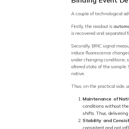
Binding Event Det
A couple of technological ad
Firstly, the readout is
automa
is recovered and separated f
Secondly, BRIC signal mea
induce fluorescence changes)
under changing conditions, s
altered state of the sample.
native.
Thus, on the practical side,
Maintenance of Nati
conditions without the
shifts. Thus, deliverin
Stability and Consis
consistent and not infl