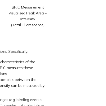
BRIC Measurement
Visualised Peak Area =
Intensity
(Total Fluorescence)
ons. Specifically:
 characteristics of the
BRIC measures these
ions.
t complex between the
ntensity can be measured by
ges (e.g. binding events).
C provides valuable data on