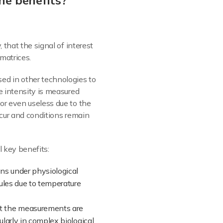
he benefits?
ay, that the signal of interest
matrices.
ed in other technologies to
e intensity is measured
or even useless due to the
ccur and conditions remain
l key benefits:
ons under physiological
cules due to temperature
hat the measurements are
ularly in complex biological