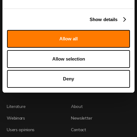
Show details
Discovery Call
Allow all
Home
Academia
Allow selection
Technology
CRO
Fida Evolve
Drug Development
Deny
Readouts
Literature
About
Webinars
Newsletter
Users opinions
Contact