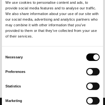
We use cookies to personalise content and ads, to
radius of fluorescently labelled FibrilPaint peptides in the
provide social media features and to analyse our traffic.
presence and absence of preformed Tau and Huntingtin
We also share information about your use of our site with
exon-1 fibrils, with size increases confirming peptide
binding and enabling determination of fibril length. It is
our social media, advertising and analytics partners who
an example of using FIDA to characterize peptide binding
may combine it with other information that you’ve
to amyloid fibrils and quantify particle size in solution.
provided to them or that they’ve collected from your use
of their services.
Consent
Necessary
Selection
Preferences
Statistics
Marketing