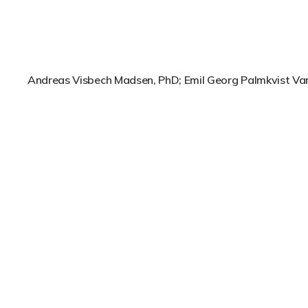
Andreas Visbech Madsen, PhD; Emil Georg Palmkvist V