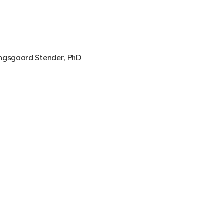
angsgaard Stender, PhD