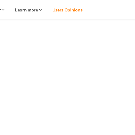
y
Learn more
Users Opinions