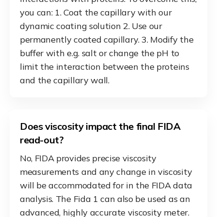
you can: 1. Coat the capillary with our
dynamic coating solution 2. Use our
permanently coated capillary. 3. Modify the
buffer with e.g. salt or change the pH to
limit the interaction between the proteins
and the capillary wall.
Does viscosity impact the final FIDA
read-out?
No, FIDA provides precise viscosity
measurements and any change in viscosity
will be accommodated for in the FIDA data
analysis. The Fida 1 can also be used as an
advanced, highly accurate viscosity meter.