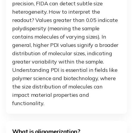
precision, FIDA can detect subtle size
heterogeneity. How to interpret the
readout? Values greater than 0.05 indicate
polydispersity (meaning the sample
contains molecules of varying sizes). In
general, higher PDI values signify a broader
distribution of molecular sizes, indicating
greater variability within the sample.
Understanding PDI is essential in fields like
polymer science and biotechnology, where
the size distribution of molecules can
impact material properties and
functionality.
What is oligomerization?