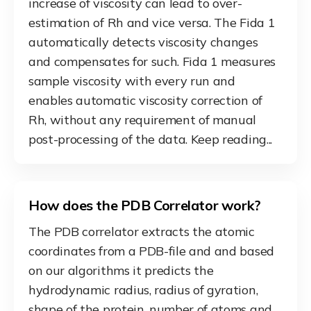
increase of viscosity can lead to over-
estimation of Rh and vice versa. The Fida 1
automatically detects viscosity changes
and compensates for such. Fida 1 measures
sample viscosity with every run and
enables automatic viscosity correction of
Rh, without any requirement of manual
post-processing of the data. Keep reading...
How does the PDB Correlator work?
The PDB correlator extracts the atomic
coordinates from a PDB-file and and based
on our algorithms it predicts the
hydrodynamic radius, radius of gyration,
shape of the protein, number of atoms and