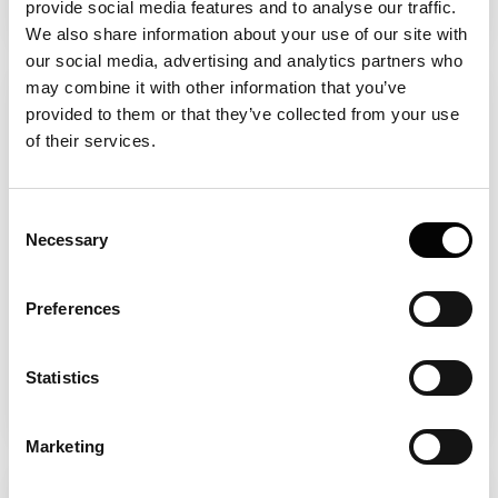
provide social media features and to analyse our traffic.
We also share information about your use of our site with
our social media, advertising and analytics partners who
may combine it with other information that you’ve
How to measure sample aggregation
provided to them or that they’ve collected from your use
Aggregation is usually measured as a
of their services.
function of a given parameter (time,
different buffers, temperature etc.) all of
Consent
which can be assayed with FIDA. The
Necessary
Selection
emergence of the different types of
aggregates can then by quantified by
Preferences
measuring the number of spikes (insoluble
aggregates) and the total fluorescent area
Statistics
of larger species (soluble aggregates).
Marketing
How to work with sticky samples?