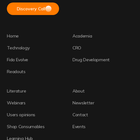
Discovery Call
Home
Academia
Technology
CRO
Fida Evolve
Drug Development
Readouts
Literature
About
Webinars
Newsletter
Users opinions
Contact
Shop Consumables
Events
Learning Hub