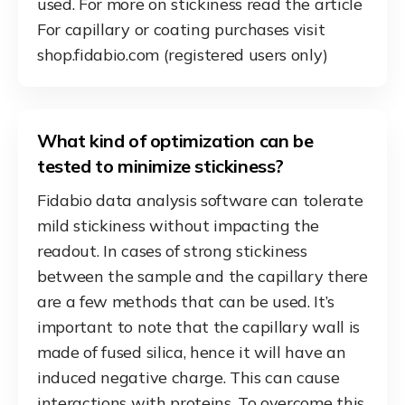
used. For more on stickiness read the article
For capillary or coating purchases visit
shop.fidabio.com (registered users only)
What kind of optimization can be
tested to minimize stickiness?
Fidabio data analysis software can tolerate
mild stickiness without impacting the
readout. In cases of strong stickiness
between the sample and the capillary there
are a few methods that can be used. It’s
important to note that the capillary wall is
made of fused silica, hence it will have an
induced negative charge. This can cause
interactions with proteins. To overcome this,