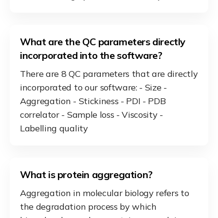
What are the QC parameters directly
incorporated into the software?
There are 8 QC parameters that are directly
incorporated to our software: - Size -
Aggregation - Stickiness - PDI - PDB
correlator - Sample loss - Viscosity -
Labelling quality
What is protein aggregation?
Aggregation in molecular biology refers to
the degradation process by which