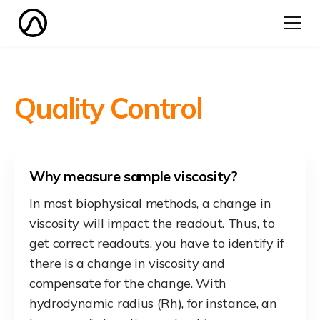
Quality Control
Why measure sample viscosity?
In most biophysical methods, a change in
viscosity will impact the readout. Thus, to
get correct readouts, you have to identify if
there is a change in viscosity and
compensate for the change. With
hydrodynamic radius (Rh), for instance, an