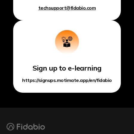
techsupport@fidabio.com
Sign up to e-learning
https://signups.motimate.app/en/fidabio