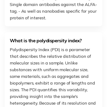
Single domain antibodies against the ALFA-
tag. - As well as nanobodies specific for your
protein of interest.
What is the polydispersity index?
Polydispersity Index (PDI) is a parameter
that describes the relative distribution of
molecular sizes in a sample. Unlike
substances with uniform molecular size,
some materials, such as aggregates and
biopolymers, exhibit a range of lengths and
sizes. The PDI quantifies this variability,
providing insight into the sample's
heterogeneity. Because of its resolution and