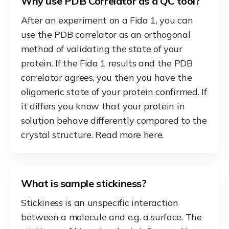
Why use PDB Correlator as a QC tool?
After an experiment on a Fida 1, you can
use the PDB correlator as an orthogonal
method of validating the state of your
protein. If the Fida 1 results and the PDB
correlator agrees, you then you have the
oligomeric state of your protein confirmed. If
it differs you know that your protein in
solution behave differently compared to the
crystal structure. Read more here.
What is sample stickiness?
Stickiness is an unspecific interaction
between a molecule and e.g. a surface. The