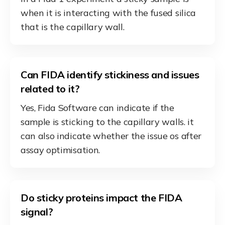
when it is interacting with the fused silica
that is the capillary wall.
Can FIDA identify stickiness and issues
related to it?
Yes, Fida Software can indicate if the
sample is sticking to the capillary walls. it
can also indicate whether the issue os after
assay optimisation.
Do sticky proteins impact the FIDA
signal?