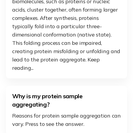
biomolecules, such as proteins or nucleic
acids, cluster together, often forming larger
complexes. After synthesis, proteins
typically fold into a particular three-
dimensional conformation (native state).
This folding process can be impaired,
creating protein misfolding or unfolding and
lead to the protein aggregate. Keep
reading...
Why is my protein sample
aggregating?
Reasons for protein sample aggregation can
vary. Press to see the answer.