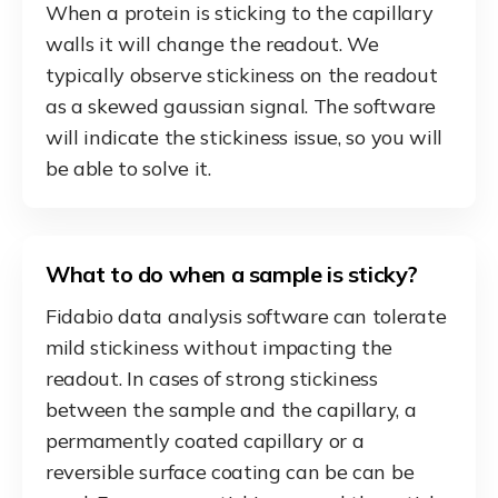
When a protein is sticking to the capillary
walls it will change the readout. We
typically observe stickiness on the readout
as a skewed gaussian signal. The software
will indicate the stickiness issue, so you will
be able to solve it.
What to do when a sample is sticky?
Fidabio data analysis software can tolerate
mild stickiness without impacting the
readout. In cases of strong stickiness
between the sample and the capillary, a
permamently coated capillary or a
reversible surface coating can be can be