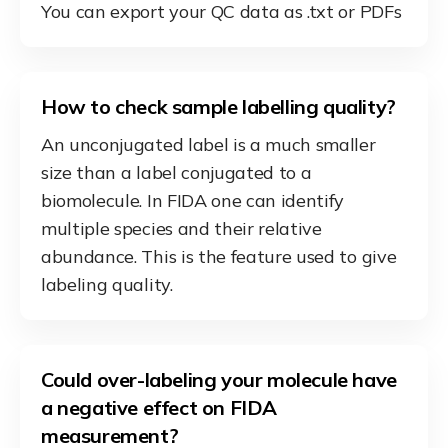
You can export your QC data as .txt or PDFs
How to check sample labelling quality?
An unconjugated label is a much smaller
size than a label conjugated to a
biomolecule. In FIDA one can identify
multiple species and their relative
abundance. This is the feature used to give
labeling quality.
Could over-labeling your molecule have
a negative effect on FIDA
measurement?