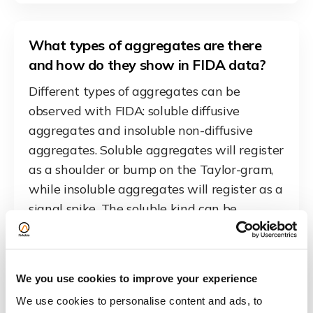
What types of aggregates are there
and how do they show in FIDA data?
Different types of aggregates can be
observed with FIDA: soluble diffusive
aggregates and insoluble non-diffusive
aggregates. Soluble aggregates will register
as a shoulder or bump on the Taylor-gram,
while insoluble aggregates will register as a
signal spike. The soluble kind can be
quantified by their total fluorescent area by
fitting multiple species. The insoluble ones
can be counted by counting the spikes, as
We you use cookies to improve your experience
each spike is at least one aggregate, press
We use cookies to personalise content and ads, to
to see the example.