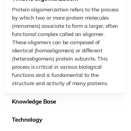
Protein oligomerization refers to the process
by which two or more protein molecules
(monomers) associate to form a larger, often
functional complex called an oligomer.
These oligomers can be composed of
identical (homooligomers) or different
(heterooligomers) protein subunits. This
process is critical in various biological
functions and is fundamental to the
structure and activity of many proteins.
Knowledge Base
Technology