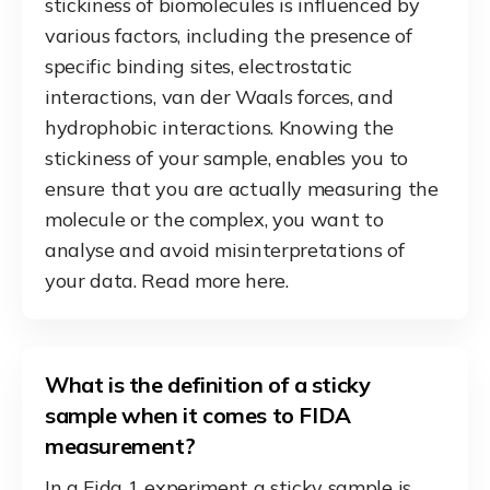
stickiness of biomolecules is influenced by
various factors, including the presence of
specific binding sites, electrostatic
interactions, van der Waals forces, and
hydrophobic interactions. Knowing the
stickiness of your sample, enables you to
ensure that you are actually measuring the
molecule or the complex, you want to
analyse and avoid misinterpretations of
your data. Read more here.
What is the definition of a sticky
sample when it comes to FIDA
measurement?
In a Fida 1 experiment a sticky sample is