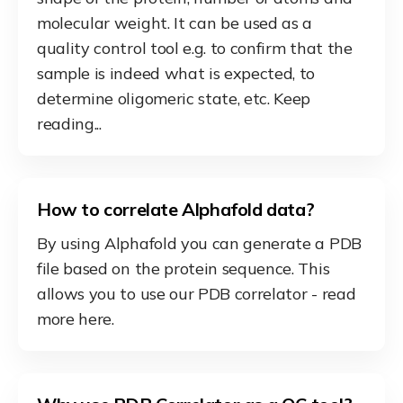
molecular weight. It can be used as a
quality control tool e.g. to confirm that the
sample is indeed what is expected, to
determine oligomeric state, etc. Keep
reading...
How to correlate Alphafold data?
By using Alphafold you can generate a PDB
file based on the protein sequence. This
allows you to use our PDB correlator - read
more here.