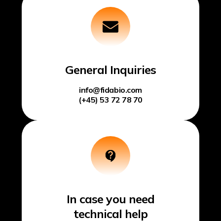
General Inquiries
info@fidabio.com
(+45) 53 72 78 70
In case you need
technical help