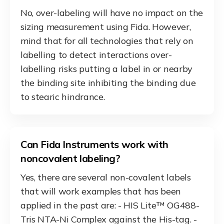
No, over-labeling will have no impact on the
sizing measurement using Fida. However,
mind that for all technologies that rely on
labelling to detect interactions over-
labelling risks putting a label in or nearby
the binding site inhibiting the binding due
to stearic hindrance.
Can Fida Instruments work with
noncovalent labeling?
Yes, there are several non-covalent labels
that will work examples that has been
applied in the past are: - HIS Lite™ OG488-
Tris NTA-Ni Complex against the His-tag. -