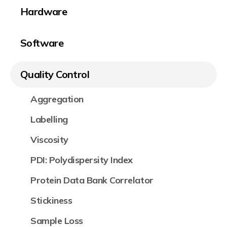
Hardware
Software
Quality Control
Aggregation
Labelling
Viscosity
PDI: Polydispersity Index
Protein Data Bank Correlator
Stickiness
Sample Loss