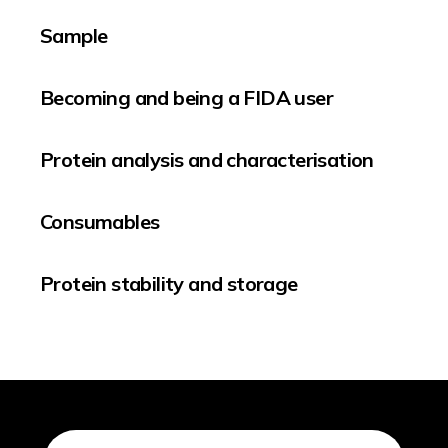
Sample
Becoming and being a FIDA user
Protein analysis and characterisation
Consumables
Protein stability and storage