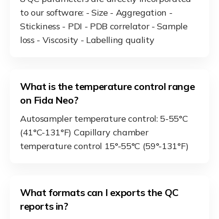
to our software: - Size - Aggregation -
Stickiness - PDI - PDB correlator - Sample
loss - Viscosity - Labelling quality
What is the temperature control range
on Fida Neo?
Autosampler temperature control: 5-55°C
(41°C-131°F) Capillary chamber
temperature control 15°-55°C (59°-131°F)
What formats can I exports the QC
reports in?