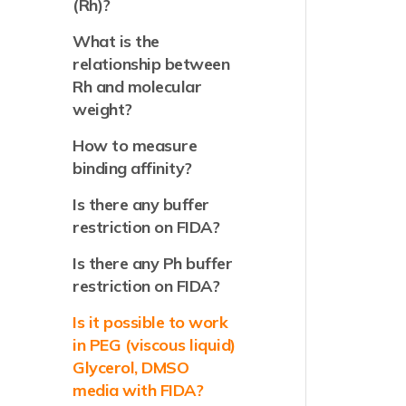
(Rh)?
What is the
relationship between
Rh and molecular
weight?
How to measure
binding affinity?
Is there any buffer
restriction on FIDA?
Is there any Ph buffer
restriction on FIDA?
Is it possible to work
in PEG (viscous liquid)
Glycerol, DMSO
media with FIDA?