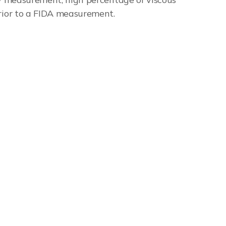
prior to a FIDA measurement.