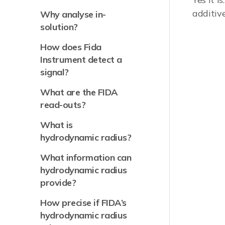
additiv
Why analyse in-
solution?
How does Fida
Instrument detect a
signal?
What are the FIDA
read-outs?
What is
hydrodynamic radius?
What information can
hydrodynamic radius
provide?
How precise if FIDA’s
hydrodynamic radius