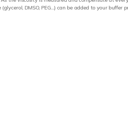
e (glycerol, DMSO, PEG…) can be added to your buffer 