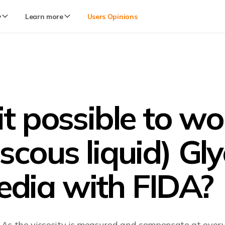
y
Learn more
Users Opinions
 it possible to w
iscous liquid) G
dia with FIDA?
is. As the viscosity is measured and compensate at eve