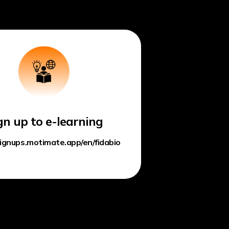
gn up to e-learning
signups.motimate.app/en/fidabio