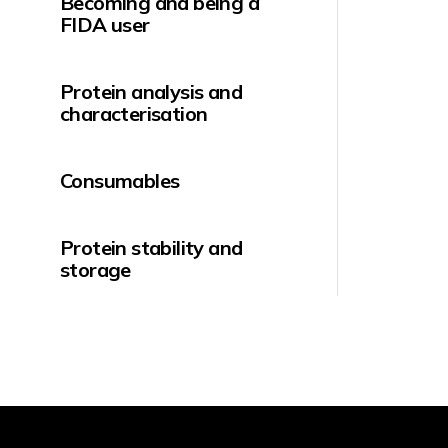
Becoming and being a
FIDA user
Protein analysis and
characterisation
Consumables
Protein stability and
storage