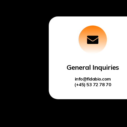
General Inquiries
info@fidabio.com
(+45) 53 72 78 70