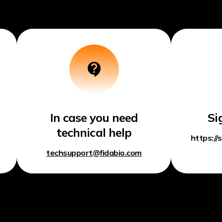
In case you need
Si
technical help
https://
techsupport@fidabio.com