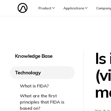
Product
Applications
Compan
Is
Knowledge Base
(v
Technology
me
What is FIDA?
What are the first
principles that FIDA is
based on?
Yes it 