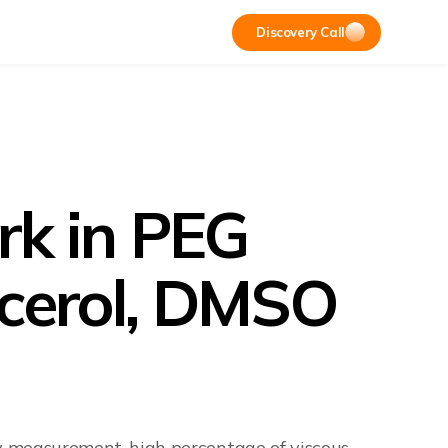
Discovery Call
ork in PEG
lycerol, DMSO
ry measurement, high percentage of viscous