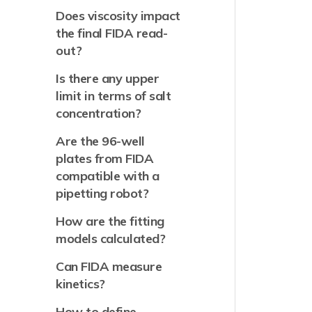
Does viscosity impact
the final FIDA read-
out?
Is there any upper
limit in terms of salt
concentration?
Are the 96-well
plates from FIDA
compatible with a
pipetting robot?
How are the fitting
models calculated?
Can FIDA measure
kinetics?
How to define