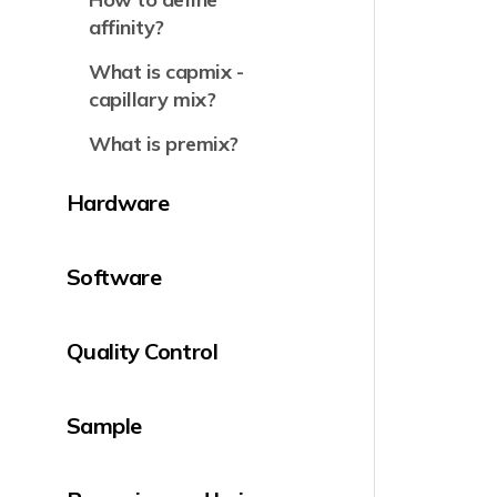
affinity?
What is capmix -
capillary mix?
What is premix?
Hardware
Software
Quality Control
Sample