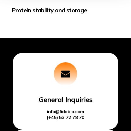
Protein stability and storage
General Inquiries
info@fidabio.com
(+45) 53 72 78 70