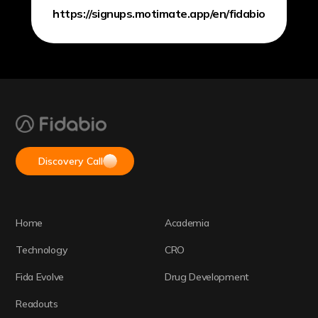
https://signups.motimate.app/en/fidabio
Discovery Call
Home
Academia
Technology
CRO
Fida Evolve
Drug Development
Readouts