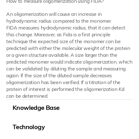
How to measure oligomerization using FIDA?
An oligomerization will cause an increase in
hydrodynamic radius compared to the monomer.
FIDA measures hydrodynamic radius, that it can detect
this change. Moreover, as Fida is a first principle
technique the expected size of the monomer can be
predicted with either the molecular weight of the protein
or a given structure available. A size larger than the
predicted monomer would indicate oligomerization, which
can be validated by diluting the sample and measuring
again. If the size of the diluted sample decreases
oligomerization has been verified. If a titration of the
protein of interest is performed the oligomerization Kd
can be determined.
Knowledge Base
Technology