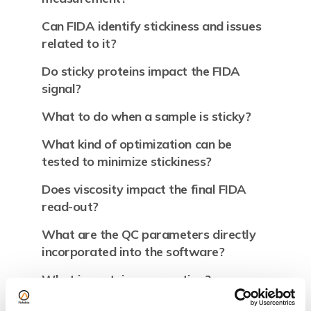
Can FIDA identify stickiness and issues
related to it?
Do sticky proteins impact the FIDA
signal?
What to do when a sample is sticky?
What kind of optimization can be
tested to minimize stickiness?
Does viscosity impact the final FIDA
read-out?
What are the QC parameters directly
incorporated into the software?
What is protein aggregation?
Why is my protein sample