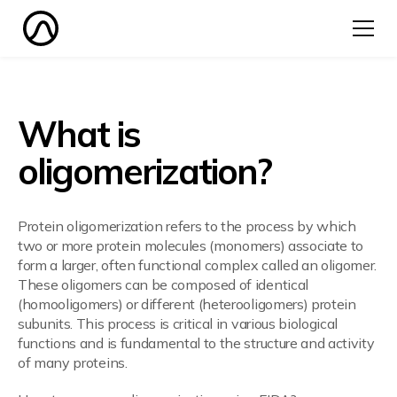
What is
oligomerization?
Protein oligomerization refers to the process by which
two or more protein molecules (monomers) associate to
form a larger, often functional complex called an oligomer.
These oligomers can be composed of identical
(homooligomers) or different (heterooligomers) protein
subunits. This process is critical in various biological
functions and is fundamental to the structure and activity
of many proteins.