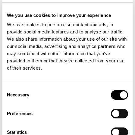
aggregating?
We you use cookies to improve your experience
What types of aggregates are there
We use cookies to personalise content and ads, to
and how do they show in FIDA data?
provide social media features and to analyse our traffic.
How to measure sample aggregation
We also share information about your use of our site with
our social media, advertising and analytics partners who
How to work with sticky samples?
may combine it with other information that you’ve
provided to them or that they’ve collected from your use
What Quality Control parameters are
of their services.
incorporated in the software?
What is the temperature control range
on Fida Neo?
Consent
Necessary
Selection
What formats can I exports the QC
reports in?
Preferences
How to check sample labelling quality?
Could over-labeling your molecule have
Statistics