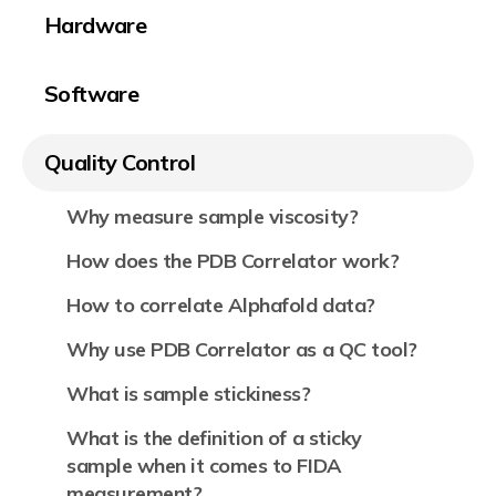
Hardware
Software
Quality Control
Why measure sample viscosity?
How does the PDB Correlator work?
How to correlate Alphafold data?
Why use PDB Correlator as a QC tool?
What is sample stickiness?
What is the definition of a sticky
sample when it comes to FIDA
measurement?