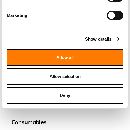
a negative effect on FIDA
measurement?
Marketing
Can Fida Instruments work with
noncovalent labeling?
Show details
What is the polydispersity index?
What is oligomerization?
Allow all
Sample
Allow selection
Becoming and being a FIDA user
Deny
Protein analysis and characterisation
Consumables