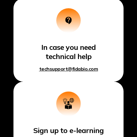
In case you need
technical help
techsupport@fidabio.com
Sign up to e-learning