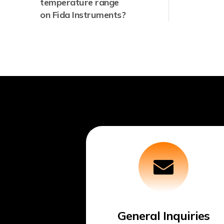
temperature range
on Fida Instruments?
General Inquiries