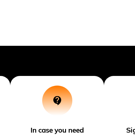
In case you need
Si