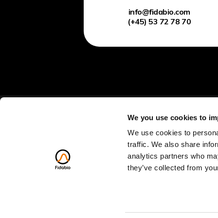
info@fidabio.com
(+45) 53 72 78 70
We you use cookies to im
We use cookies to personal
traffic. We also share info
analytics partners who may
Discovery Call
they’ve collected from your