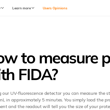
y
Learn more
Users Opinions
w to measure pro
th FIDA?
g our UV-fluorescence detector you can measure the sta
 nL in approximately 5 minutes. You simply load the pro
nt and the readout will tell you the size of your protein