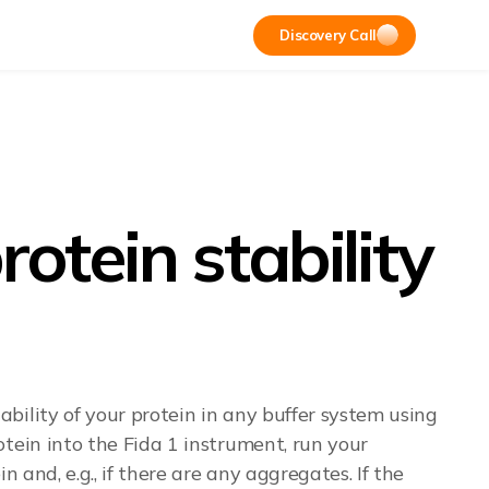
Discovery Call
tein stability
bility of your protein in any buffer system using
tein into the Fida 1 instrument, run your
 and, e.g., if there are any aggregates. If the