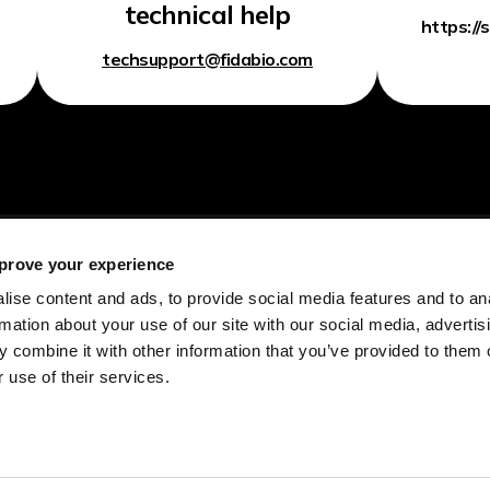
technical help
https://
techsupport@fidabio.com
prove your experience
Home
Academia
ise content and ads, to provide social media features and to an
rmation about your use of our site with our social media, advertis
Technology
CRO
 combine it with other information that you’ve provided to them o
Fida Evolve
Drug Development
 use of their services.
Readouts