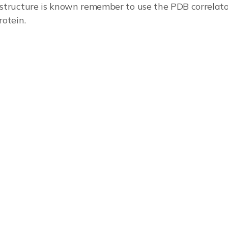
 structure is known remember to use the PDB correlator
rotein.
plication note for more.