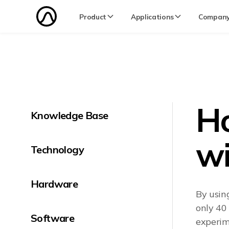
Product
Applications
Compan
Ho
Knowledge Base
wi
Technology
Hardware
By usin
only 40
Software
experime