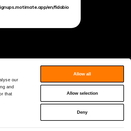
signups.motimate.app/en/fidabio
Allow all
Literature
About
alyse our
ing and
Webinars
Newsletter
Allow selection
r that
Users opinions
Contact
Shop Consumables
Events
Deny
Learning Hub