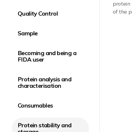
protein
of the p
Quality Control
Read ap
Sample
Becoming and being a
FIDA user
Protein analysis and
characterisation
Consumables
Protein stability and
storage