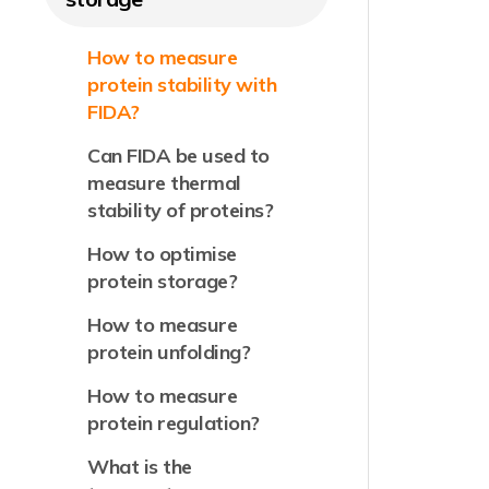
How to measure
protein stability with
FIDA?
Can FIDA be used to
measure thermal
stability of proteins?
How to optimise
protein storage?
How to measure
protein unfolding?
How to measure
protein regulation?
What is the