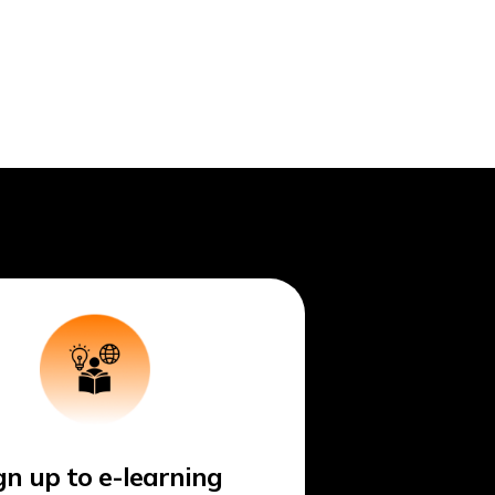
gn up to e-learning