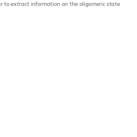
 to extract information on the oligomeric state