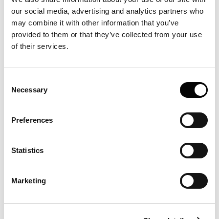
What is FIDA?
our social media, advertising and analytics partners who
What are the first principles that FIDA
may combine it with other information that you’ve
is based on?
provided to them or that they’ve collected from your use
of their services.
Why analyse in-solution?
How does Fida Instrument detect a
Consent
signal?
Necessary
Selection
What are the FIDA read-outs?
Preferences
What is hydrodynamic radius?
What information can hydrodynamic
Statistics
radius provide?
How precise if FIDA’s hydrodynamic
Marketing
radius (Rh)?
What is the relationship between Rh