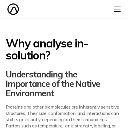
Why analyse in-
solution?
Understanding the
Importance of the Native
Environment
Proteins and other biomolecules are inherently sensitive
structures. Their size, conformation, and interactions can
shift significantly depending on their surroundings.
Factors such as temperature, ionic strength, labeling, or