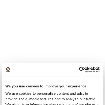
hydrolysates in a Brown Norway rat model of
cow’s milk allergy
Correlating Supramolecular Behaviour in Buffer
and Plasma
Protein Oligomerization: Easy and Accurate
determination in plasma and buffer
HLA antibody affinity determination: From HLA-
specific monoclonal antibodies to donor HLA
specific antibodies (DSA) in patient serum
Knowledge Base
We you use cookies to improve your experience
We use cookies to personalise content and ads, to
Technology
provide social media features and to analyse our traffic.
We also share information about your use of our site with