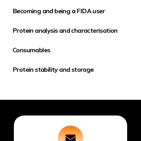
Becoming and being a FIDA user
Protein analysis and characterisation
Consumables
Protein stability and storage