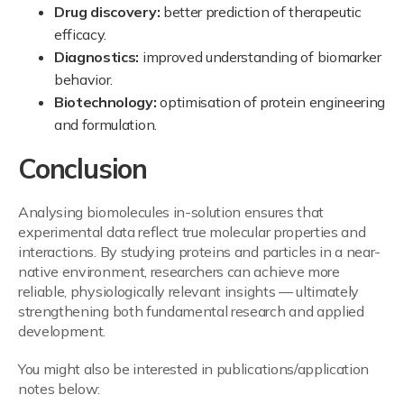
Drug discovery:
better prediction of therapeutic
efficacy.
Diagnostics:
improved understanding of biomarker
behavior.
Biotechnology:
optimisation of protein engineering
and formulation.
Conclusion
Analysing biomolecules in-solution ensures that
experimental data reflect true molecular properties and
interactions. By studying proteins and particles in a near-
native environment, researchers can achieve more
reliable, physiologically relevant insights — ultimately
strengthening both fundamental research and applied
development.
You might also be interested in publications/application
notes below: