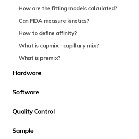
How are the fitting models calculated?
Can FIDA measure kinetics?
How to define affinity?
What is capmix - capillary mix?
What is premix?
Hardware
Software
Quality Control
Sample