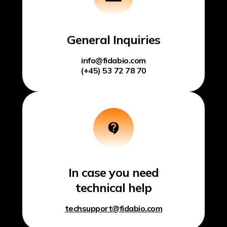
General Inquiries
info@fidabio.com
(+45) 53 72 78 70
In case you need
technical help
techsupport@fidabio.com