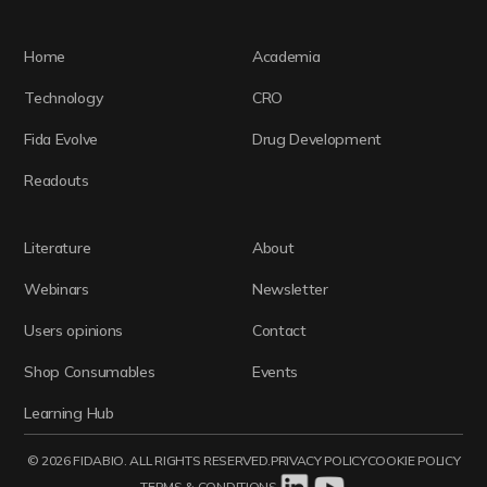
Home
Academia
Technology
CRO
Fida Evolve
Drug Development
Readouts
Literature
About
Webinars
Newsletter
Users opinions
Contact
Shop Consumables
Events
Learning Hub
© 2026 FIDABIO. ALL RIGHTS RESERVED.
PRIVACY POLICY
COOKIE POLICY
TERMS & CONDITIONS