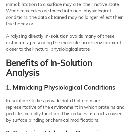
immobilization to a surface may alter their native state.
When molecules are forced into non-physiological
conditions, the data obtained may no longer reflect their
true behavior.
Analysing directly
in-solution
avoids many of these
distortions, preserving the molecules in an environment
closer to their natural physiological state.
Benefits of In-Solution
Analysis
1. Mimicking Physiological Conditions
In-solution studies provide data that are more
representative of the environment in which proteins and
particles actually function. This reduces artefacts caused
by surface binding or chemical modifications.