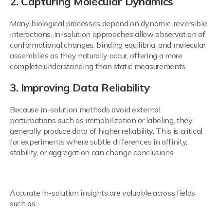
2. Capturing Molecular Dynamics
Many biological processes depend on dynamic, reversible
interactions. In-solution approaches allow observation of
conformational changes, binding equilibria, and molecular
assemblies as they naturally occur, offering a more
complete understanding than static measurements.
3. Improving Data Reliability
Because in-solution methods avoid external
perturbations such as immobilization or labeling, they
generally produce data of higher reliability. This is critical
for experiments where subtle differences in affinity,
stability, or aggregation can change conclusions.
4. Supporting Broad Applications
Accurate in-solution insights are valuable across fields
such as: