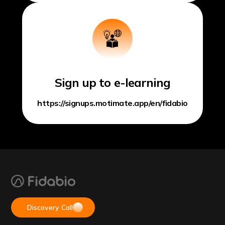
Sign up to e-learning
https://signups.motimate.app/en/fidabio
Discovery Call