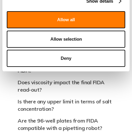
and molecular weight?
Show details
How to measure binding affinity?
Allow all
Is there any buffer restriction on FIDA?
Is there any Ph buffer restriction on
Allow selection
FIDA?
Is it possible to work in PEG (viscous
Deny
liquid) Glycerol, DMSO media with
FIDA?
Does viscosity impact the final FIDA
read-out?
Is there any upper limit in terms of salt
concentration?
Are the 96-well plates from FIDA
compatible with a pipetting robot?