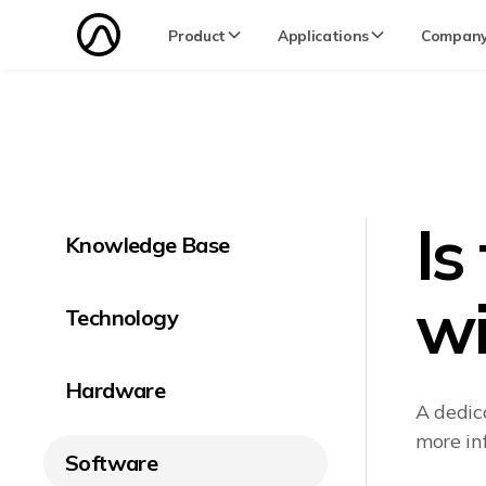
Product
Applications
Compan
Is
Knowledge Base
wi
Technology
Hardware
A dedic
more in
Software