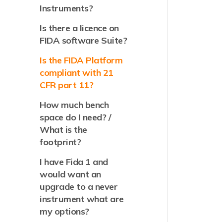
Instruments?
Is there a licence on
FIDA software Suite?
Is the FIDA Platform
compliant with 21
CFR part 11?
How much bench
space do I need? /
What is the
footprint?
I have Fida 1 and
would want an
upgrade to a never
instrument what are
my options?