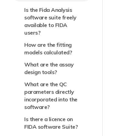
Is the Fida Analysis
software suite freely
available to FIDA
users?
How are the fitting
models calculated?
What are the assay
design tools?
What are the QC
parameters directly
incorporated into the
software?
Is there a licence on
FIDA software Suite?