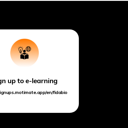
gn up to e-learning
signups.motimate.app/en/fidabio