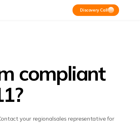
Discovery Call
rm compliant
11?
ontact your regionalsales representative for