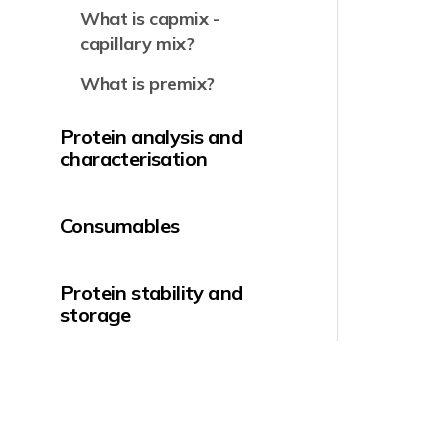
What is capmix -
capillary mix?
What is premix?
Protein analysis and
characterisation
Consumables
Protein stability and
storage