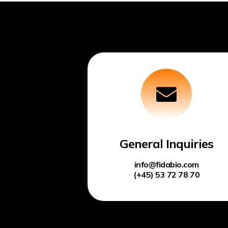
General Inquiries
info@fidabio.com
(+45) 53 72 78 70