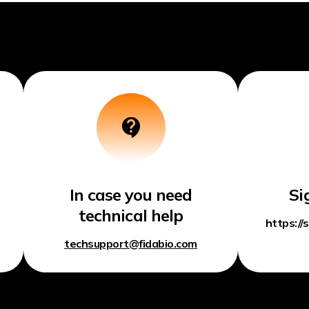
In case you need
Si
technical help
https://
techsupport@fidabio.com