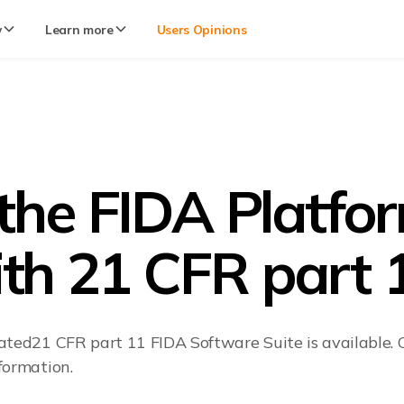
y
Learn more
Users Opinions
 the FIDA Platfo
th 21 CFR part 
ated21 CFR part 11 FIDA Software Suite is available. C
formation.