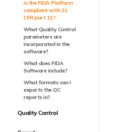
Is the FIDA Platform
compliant with 21
CFR part 11?
What Quality Control
parameters are
incorporated in the
software?
What does FIDA
Software include?
What formats can I
exports the QC
reports in?
Quality Control