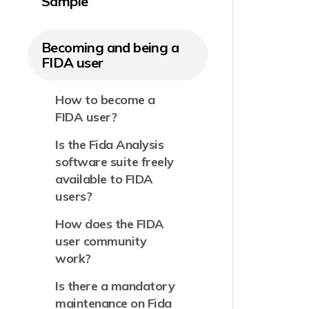
Sample
Becoming and being a
FIDA user
How to become a
FIDA user?
Is the Fida Analysis
software suite freely
available to FIDA
users?
How does the FIDA
user community
work?
Is there a mandatory
maintenance on Fida