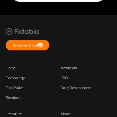
Discovery Call
Home
Academia
Technology
CRO
Fida Evolve
Drug Development
Readouts
Literature
About