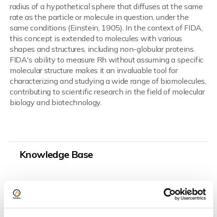
radius of a hypothetical sphere that diffuses at the same
rate as the particle or molecule in question, under the
same conditions (Einstein, 1905). In the context of FIDA,
this concept is extended to molecules with various
shapes and structures, including non-globular proteins.
FIDA's ability to measure Rh without assuming a specific
molecular structure makes it an invaluable tool for
characterizing and studying a wide range of biomolecules,
contributing to scientific research in the field of molecular
biology and biotechnology.
Read more about Stokes-Einstein equation and
hydrodynamic radius.
Knowledge Base
Technology
Hardware