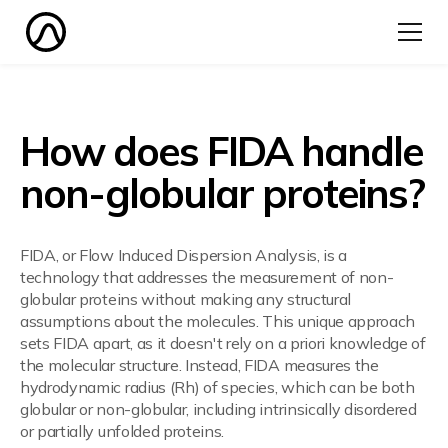
How does FIDA handle
non-globular proteins?
FIDA, or Flow Induced Dispersion Analysis, is a
technology that addresses the measurement of non-
globular proteins without making any structural
assumptions about the molecules. This unique approach
sets FIDA apart, as it doesn't rely on a priori knowledge of
the molecular structure. Instead, FIDA measures the
hydrodynamic radius (Rh) of species, which can be both
globular or non-globular, including intrinsically disordered
or partially unfolded proteins.