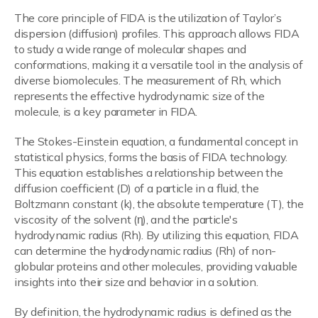
The core principle of FIDA is the utilization of Taylor’s
dispersion (diffusion) profiles. This approach allows FIDA
to study a wide range of molecular shapes and
conformations, making it a versatile tool in the analysis of
diverse biomolecules. The measurement of Rh, which
represents the effective hydrodynamic size of the
molecule, is a key parameter in FIDA.
The Stokes-Einstein equation, a fundamental concept in
statistical physics, forms the basis of FIDA technology.
This equation establishes a relationship between the
diffusion coefficient (D) of a particle in a fluid, the
Boltzmann constant (k), the absolute temperature (T), the
viscosity of the solvent (η), and the particle's
hydrodynamic radius (Rh). By utilizing this equation, FIDA
can determine the hydrodynamic radius (Rh) of non-
globular proteins and other molecules, providing valuable
insights into their size and behavior in a solution.
By definition, the hydrodynamic radius is defined as the