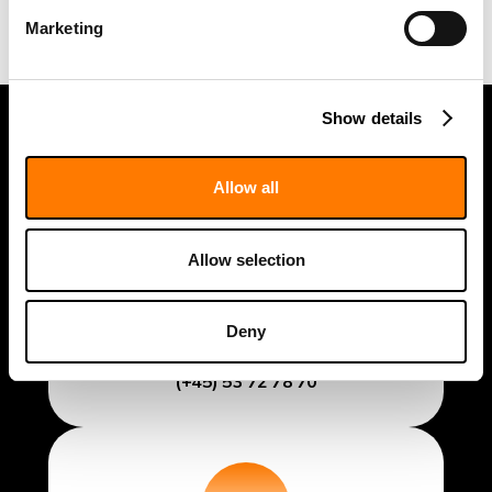
Marketing
Show details
Allow all
Allow selection
General Inquiries
Deny
info@fidabio.com
(+45) 53 72 78 70