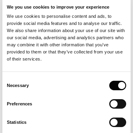
We you use cookies to improve your experience
Software
We use cookies to personalise content and ads, to
provide social media features and to analyse our traffic.
We also share information about your use of our site with
Quality Control
our social media, advertising and analytics partners who
may combine it with other information that you’ve
provided to them or that they’ve collected from your use
Sample
of their services.
Becoming and being a FIDA user
Consent
Necessary
Selection
Protein analysis and characterisation
Preferences
Consumables
Statistics
Protein stability and storage