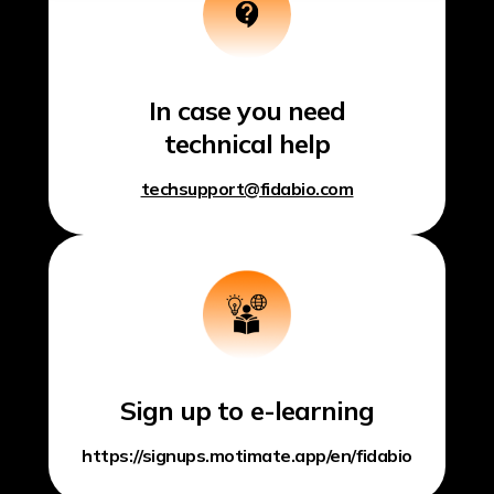
In case you need
technical help
techsupport@fidabio.com
Sign up to e-learning
https://signups.motimate.app/en/fidabio