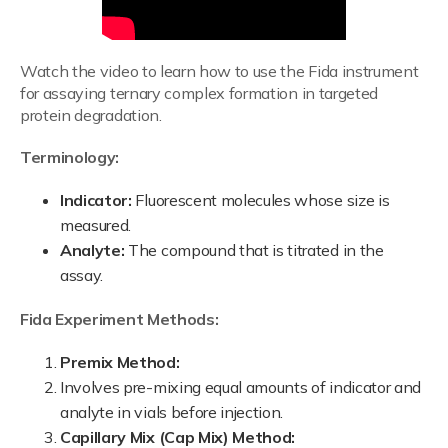
Watch the video to learn how to use the Fida instrument
for assaying ternary complex formation in targeted
protein degradation.
Terminology:
Indicator:
Fluorescent molecules whose size is
measured.
Analyte:
The compound that is titrated in the
assay.
Fida Experiment Methods:
Premix Method:
Involves pre-mixing equal amounts of indicator and
analyte in vials before injection.
Capillary Mix (Cap Mix) Method: