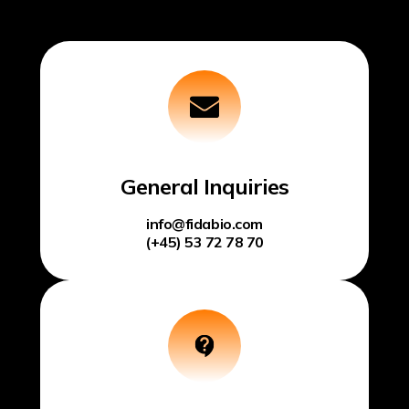
General Inquiries
info@fidabio.com
(+45) 53 72 78 70