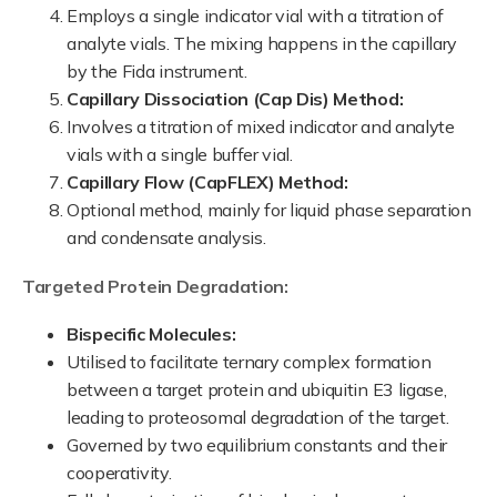
Employs a single indicator vial with a titration of
analyte vials. The mixing happens in the capillary
by the Fida instrument.
Capillary Dissociation (Cap Dis) Method:
Involves a titration of mixed indicator and analyte
vials with a single buffer vial.
Capillary Flow (CapFLEX) Method:
Optional method, mainly for liquid phase separation
and condensate analysis.
Targeted Protein Degradation:
Bispecific Molecules:
Utilised to facilitate ternary complex formation
between a target protein and ubiquitin E3 ligase,
leading to proteosomal degradation of the target.
Governed by two equilibrium constants and their
cooperativity.