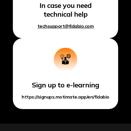
In case you need
technical help
techsupport@fidabio.com
Sign up to e-learning
https://signups.motimate.app/en/fidabio