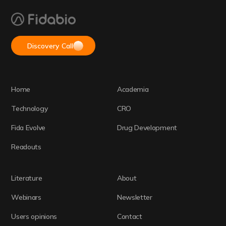
Discovery Call
Home
Academia
Technology
CRO
Fida Evolve
Drug Development
Readouts
Literature
About
Webinars
Newsletter
Users opinions
Contact