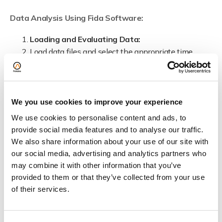
Data Analysis Using Fida Software:
Loading and Evaluating Data:
Load data files and select the appropriate time
interval for analysis.
Data Fitting:
Choose single or multispecies fitting based on the
experiment.
We you use cookies to improve your experience
Auto mode available for efficient batch fitting of
We use cookies to personalise content and ads, to
data points.
provide social media features and to analyse our traffic.
Manually evaluate and correct each fit as needed.
We also share information about your use of our site with
Finalising Analysis:
our social media, advertising and analytics partners who
Compensate for viscosity and check fluorescence
may combine it with other information that you’ve
areas.
provided to them or that they’ve collected from your use
Select the ternary complex model in the software
of their services.
and input initial guesses for parameters.
Apply and fit the binding curve to view the results.