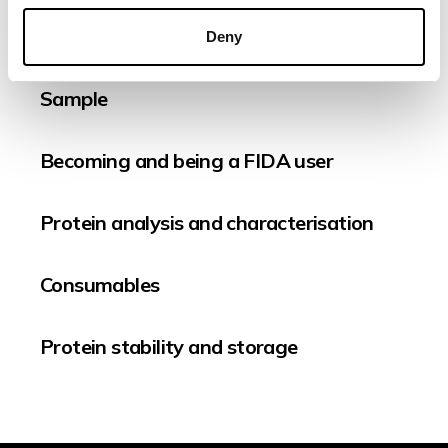
Quality Control
Deny
Sample
Becoming and being a FIDA user
Protein analysis and characterisation
Consumables
Protein stability and storage