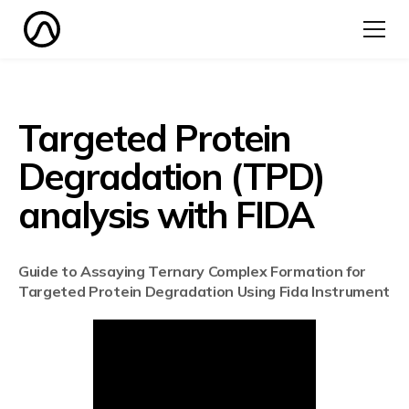
Targeted Protein
Degradation (TPD)
analysis with FIDA
Guide to Assaying Ternary Complex Formation for
Targeted Protein Degradation Using Fida Instrument