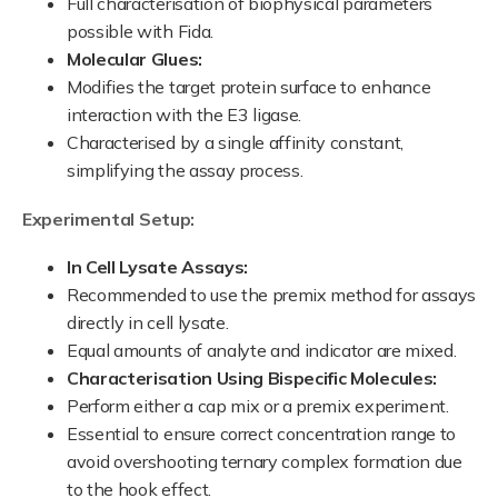
Full characterisation of biophysical parameters
possible with Fida.
Molecular Glues:
Modifies the target protein surface to enhance
interaction with the E3 ligase.
Characterised by a single affinity constant,
simplifying the assay process.
Experimental Setup:
In Cell Lysate Assays:
Recommended to use the premix method for assays
directly in cell lysate.
Equal amounts of analyte and indicator are mixed.
Characterisation Using Bispecific Molecules:
Perform either a cap mix or a premix experiment.
Essential to ensure correct concentration range to
avoid overshooting ternary complex formation due
to the hook effect.